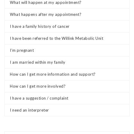
What will happen at my appointment?
What happens after my appointment?
I have a family history of cancer
I have been referred to the Willink Metabolic Unit
I’m pregnant
I am married within my family
How can I get more information and support?
How can I get more involved?
I have a suggestion / complaint
I need an interpreter