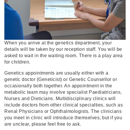
When you arrive at the genetics department, your
details will be taken by our reception staff. You will be
asked to wait in the waiting room. There is a play area
for children.
Genetics appointments are usually either with a
genetic doctor (Geneticist) or Genetic Counsellor or
occasionally both together. An appointment in the
metabolic team may involve specialist Paediatricians,
Nurses and Dieticians. Multidisciplinary clinics will
include doctors from other clinical specialties, such as
Renal Physicians or Ophthalmologists. The clinicians
you meet in clinic will introduce themselves, but if you
are unclear, please feel free to ask.