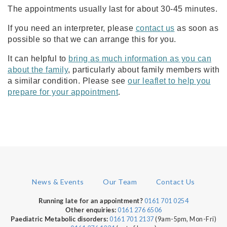
The appointments usually last for about 30-45 minutes.
If you need an interpreter, please
contact us
as soon as
possible so that we can arrange this for you.
It can helpful to
bring as much information as you can
about the family
, particularly about family members with
a similar condition. Please see
our leaflet to help you
prepare for your appointment
.
News & Events
Our Team
Contact Us
0161 701 0254
Running late for an appointment?
0161 276 6506
Other enquiries:
0161 701 2137
(9am-5pm, Mon-Fri)
Paediatric Metabolic disorders: