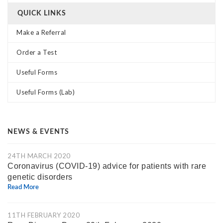
QUICK LINKS
Make a Referral
Order a Test
Useful Forms
Useful Forms (Lab)
NEWS & EVENTS
24TH MARCH 2020
Coronavirus (COVID-19) advice for patients with rare
genetic disorders
Read More
11TH FEBRUARY 2020