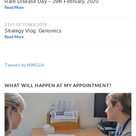
Rare Disease Day – 29th February, 2020
Read More
21ST OCTOBER 2019
Strategy Vlog: Genomics
Read More
Tweets by NWGLH
WHAT WILL HAPPEN AT MY APPOINTMENT?