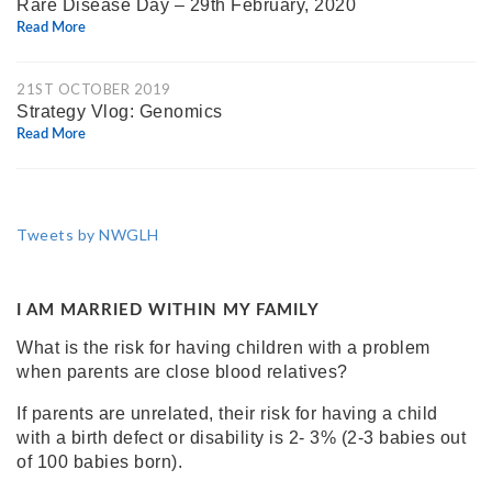
Rare Disease Day – 29th February, 2020
Read More
21ST OCTOBER 2019
Strategy Vlog: Genomics
Read More
Tweets by NWGLH
I AM MARRIED WITHIN MY FAMILY
What is the risk for having children with a problem
when parents are close blood relatives?
If parents are unrelated, their risk for having a child
with a birth defect or disability is
2- 3% (2-3 babies out
of 100 babies born)
.