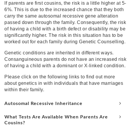
If parents are first cousins, the risk is a little higher at 5-
6%. This is due to the increased chance that they both
carry the same
autosomal recessive gene
alteration
passed down through the family. Consequently, the risk
of having a child with a birth defect or disability may be
significantly higher. The risk in this situation has to be
worked out for each family during Genetic Counselling.
Genetic conditions are inherited in different ways.
Consanguineous parents do not have an increased risk
of having a child with a dominant or X-linked condition.
Please click on the following links to find out more
about genetics in with individuals that have marriages
within their family.
Autosomal Recessive Inheritance
What Tests Are Available When Parents Are
Cousins?