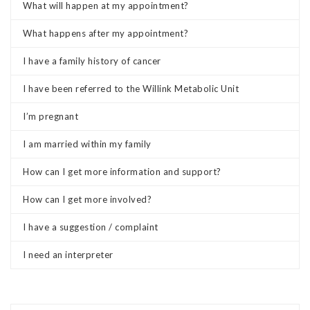
What will happen at my appointment?
What happens after my appointment?
I have a family history of cancer
I have been referred to the Willink Metabolic Unit
I’m pregnant
I am married within my family
How can I get more information and support?
How can I get more involved?
I have a suggestion / complaint
I need an interpreter