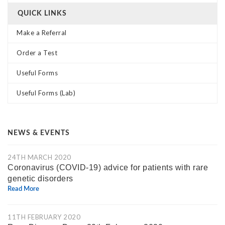
QUICK LINKS
Make a Referral
Order a Test
Useful Forms
Useful Forms (Lab)
NEWS & EVENTS
24TH MARCH 2020
Coronavirus (COVID-19) advice for patients with rare
genetic disorders
Read More
11TH FEBRUARY 2020