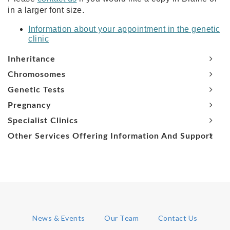
in a larger font size.
Information about your appointment in the genetic
clinic
Inheritance
Chromosomes
Genetic Tests
Pregnancy
Specialist Clinics
Other Services Offering Information And Support
News & Events
Our Team
Contact Us