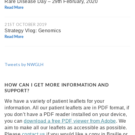
Rare Disease Day – 29th February, 2020
Read More
21ST OCTOBER 2019
Strategy Vlog: Genomics
Read More
Tweets by NWGLH
HOW CAN I GET MORE INFORMATION AND
SUPPORT?
We have a variety of patient leaflets for your
information. All our patient leaflets are in PDF format, if
you don’t have a PDF reader installed on your device,
you can
download a free PDF viewer from Adobe
. We
aim to make all our leaflets as accessible as possible.
Please
contact us
if you would like a copy in Braille or