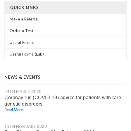
QUICK LINKS
Make a Referral
Order a Test
Useful Forms
Useful Forms (Lab)
NEWS & EVENTS
24TH MARCH 2020
Coronavirus (COVID-19) advice for patients with rare
genetic disorders
Read More
11TH FEBRUARY 2020