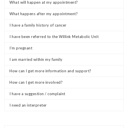
What will happen at my appointment?
What happens after my appointment?
I have a family history of cancer
I have been referred to the Willink Metabolic Unit
I’m pregnant
I am married within my family
How can I get more information and support?
How can I get more involved?
I have a suggestion / complaint
I need an interpreter