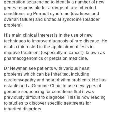
generation sequencing to identify a number of new
genes responsible for a range of rare inherited
conditions, eg Perrault syndrome (deafness and
ovarian failure) and urofacial syndrome (bladder
problem).
His main clinical interest is in the use of new
techniques to improve diagnosis of rare disease. He
is also interested in the application of tests to
improve treatment (especially in cancer), known as
pharmacogenomics or precision medicine.
Dr Newman see patients with various heart
problems which can be inherited, including
cardiomyopathy and heart rhythm problems. He has
established a Genome Clinic to use new types of
genome sequencing for conditions that it was
previously difficult to diagnose. This is now leading
to studies to discover specific treatments for
inherited disorders.