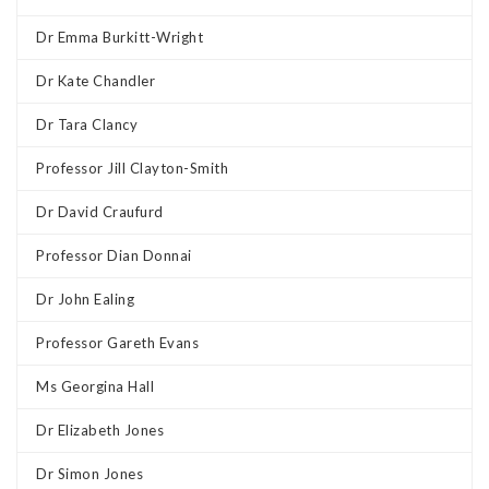
Dr Emma Burkitt-Wright
Dr Kate Chandler
Dr Tara Clancy
Professor Jill Clayton-Smith
Dr David Craufurd
Professor Dian Donnai
Dr John Ealing
Professor Gareth Evans
Ms Georgina Hall
Dr Elizabeth Jones
Dr Simon Jones