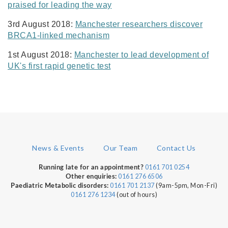
praised for leading the way
3rd August 2018:
Manchester researchers discover
BRCA1-linked mechanism
1st August 2018:
Manchester to lead development of
UK's first rapid genetic test
News & Events
Our Team
Contact Us
0161 701 0254
Running late for an appointment?
0161 276 6506
Other enquiries:
0161 701 2137
(9am-5pm, Mon-Fri)
Paediatric Metabolic disorders:
0161 276 1234
(out of hours)