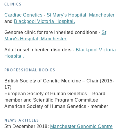
CLINICS
Cardiac Genetics
-
St Mary's Hospital, Manchester
and
Blackpool Victoria Hospital.
Genome clinic for rare inherited conditions -
St
Mary's Hospital, Manchester.
Adult onset inherited disorders -
Blackpool Victoria
Hospital.
PROFESSIONAL BODIES
British Society of Genetic Medicine – Chair (2015-
17)
European Society of Human Genetics – Board
member and Scientific Program Committee
American Society of Human Genetics - member
NEWS ARTICLES
5th December 2018:
Manchester Genomic Centre