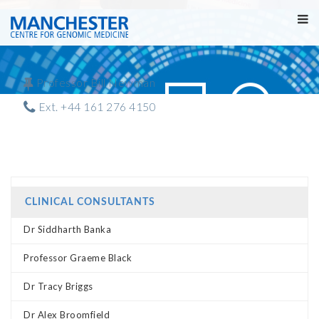
Professor Bill Newman
Ext. +44 161 276 4150
CLINICAL CONSULTANTS
Dr Siddharth Banka
Professor Graeme Black
Dr Tracy Briggs
Dr Alex Broomfield