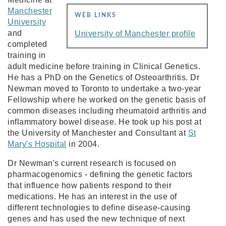
Manchester
WEB LINKS
University
and
University of Manchester profile
completed
training in
adult medicine before training in Clinical Genetics.
He has a PhD on the Genetics of Osteoarthritis. Dr
Newman moved to Toronto to undertake a two-year
Fellowship where he worked on the genetic basis of
common diseases including rheumatoid arthritis and
inflammatory bowel disease. He took up his post at
the University of Manchester and Consultant at
St
Mary's Hospital
in 2004.
Dr Newman's current research is focused on
pharmacogenomics - defining the genetic factors
that influence how patients respond to their
medications. He has an interest in the use of
different technologies to define disease-causing
genes and has used the new technique of next