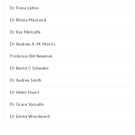
Dr Fiona Lalloo
Dr Rhona MacLeod
Dr Kay Metcalfe
Dr Andrew A. M. Morris
Professor Bill Newman
Dr Bernd C Schwahn
Dr Audrey Smith
Dr Helen Stuart
Dr Grace Vassallo
Dr Emma Woodward