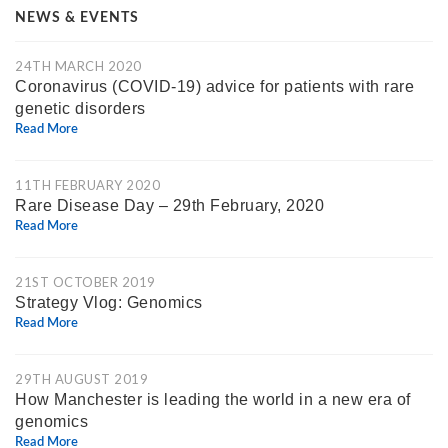
NEWS & EVENTS
24TH MARCH 2020
Coronavirus (COVID-19) advice for patients with rare
genetic disorders
Read More
11TH FEBRUARY 2020
Rare Disease Day – 29th February, 2020
Read More
21ST OCTOBER 2019
Strategy Vlog: Genomics
Read More
29TH AUGUST 2019
How Manchester is leading the world in a new era of
genomics
Read More