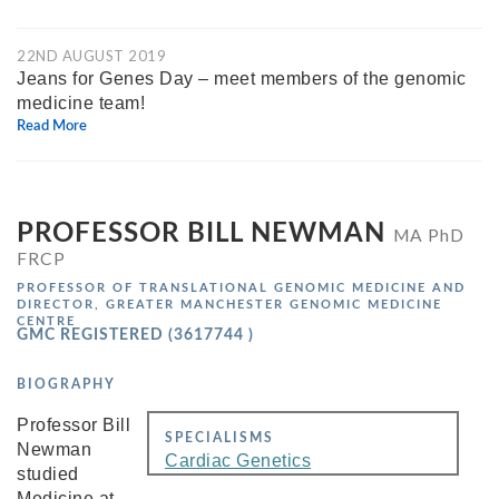
22ND AUGUST 2019
Jeans for Genes Day – meet members of the genomic
medicine team!
Read More
PROFESSOR BILL NEWMAN
MA PhD
FRCP
PROFESSOR OF TRANSLATIONAL GENOMIC MEDICINE AND
DIRECTOR, GREATER MANCHESTER GENOMIC MEDICINE
CENTRE
GMC REGISTERED (3617744 )
BIOGRAPHY
Professor Bill
SPECIALISMS
Newman
Cardiac Genetics
studied
Medicine at