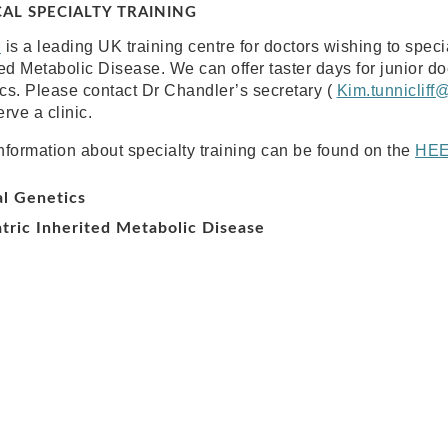
CAL SPECIALTY TRAINING
M
is a leading UK training centre for doctors wishing to speci
ted Metabolic Disease. We can offer taster days for junior doc
cs. Please contact Dr Chandler’s secretary (
Kim.tunnicliff
rve a clinic.
nformation about specialty training can be found on the
HE
al Genetics
tric Inherited Metabolic Disease