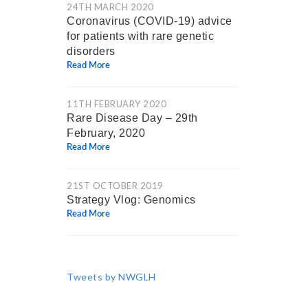
24TH MARCH 2020
Coronavirus (COVID-19) advice
for patients with rare genetic
disorders
Read More
11TH FEBRUARY 2020
Rare Disease Day – 29th
February, 2020
Read More
21ST OCTOBER 2019
Strategy Vlog: Genomics
Read More
Tweets by NWGLH