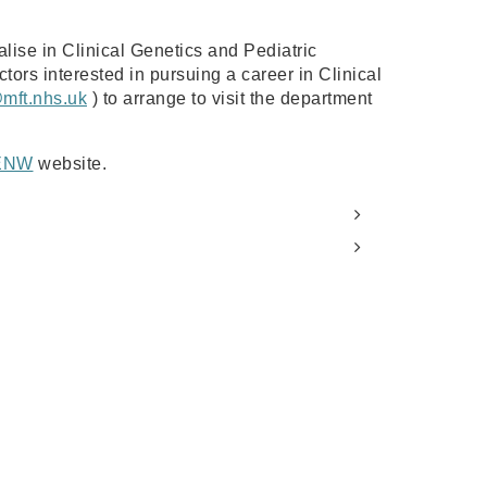
alise in Clinical Genetics and Pediatric
tors interested in pursuing a career in Clinical
@mft.nhs.uk
) to arrange to visit the department
ENW
website.