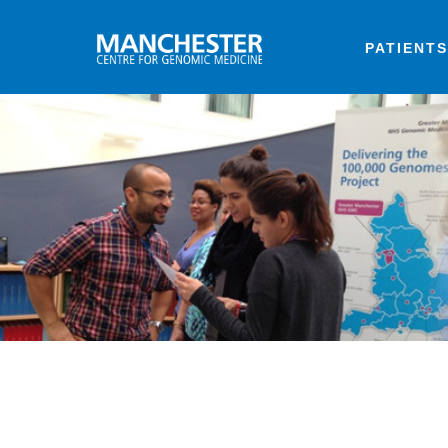
PATIENTS