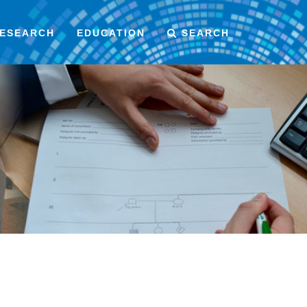
ESEARCH
EDUCATION
SEARCH