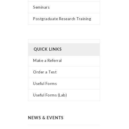
Seminars
Postgraduate Research Training
QUICK LINKS
Make a Referral
Order a Test
Useful Forms
Useful Forms (Lab)
NEWS & EVENTS