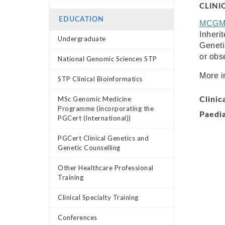
CLINI
EDUCATION
MCG
Inheri
Undergraduate
Geneti
or obse
National Genomic Sciences STP
More i
STP Clinical Bioinformatics
MSc Genomic Medicine
Clinic
Programme (incorporating the
Paedia
PGCert (International))
PGCert Clinical Genetics and
Genetic Counselling
Other Healthcare Professional
Training
Clinical Specialty Training
Conferences