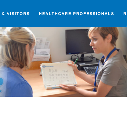
 & VISITORS
HEALTHCARE PROFESSIONALS
R