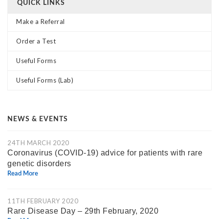
QUICK LINKS
Make a Referral
Order a Test
Useful Forms
Useful Forms (Lab)
NEWS & EVENTS
24TH MARCH 2020
Coronavirus (COVID-19) advice for patients with rare
genetic disorders
Read More
11TH FEBRUARY 2020
Rare Disease Day – 29th February, 2020