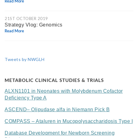
Read More
21ST OCTOBER 2019
Strategy Vlog: Genomics
Read More
Tweets by NWGLH
METABOLIC CLINICAL STUDIES & TRIALS
ALXN1101 in Neonates with Molybdenum Cofactor
Deficiency Type A
ASCEND– Olipudase alfa in Niemann Pick B
COMPASS – Ataluren in Mucopolysaccharidosis Type I
Database Development for Newborn Screening