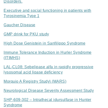
Disorders.
Executive and social functioning in patients with
Tyrosinemia Type 1
Gaucher Disease
GMP drink for PKU study
High Dose Genistein in Sanfilippo Syndrome
Immune Tolerance Induction in Hurler Syndrome
(ITIMHS)
LAL-CL08: Sebelipase alfa in rapidly progressive
lysosomal acid lipase deficiency
Morquio A Registry Study\ (MARS)
Neurological Disease Severity Assessment Study
SHP-609-302 – Intrathecal idursulfase in Hunter
Syndrome