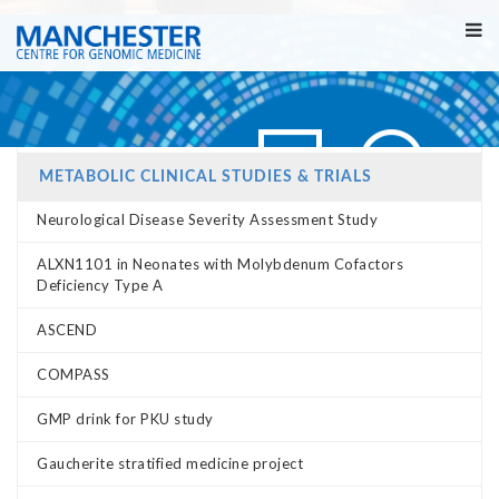
METABOLIC CLINICAL STUDIES & TRIALS
Neurological Disease Severity Assessment Study
ALXN1101 in Neonates with Molybdenum Cofactors
Deficiency Type A
ASCEND
COMPASS
GMP drink for PKU study
Gaucherite stratified medicine project