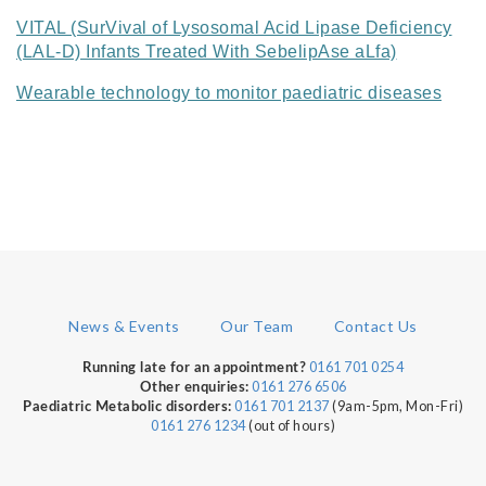
VITAL (SurVival of Lysosomal Acid Lipase Deficiency
(LAL-D) Infants Treated With SebelipAse aLfa)
Wearable technology to monitor paediatric diseases
News & Events
Our Team
Contact Us
0161 701 0254
Running late for an appointment?
0161 276 6506
Other enquiries:
0161 701 2137
(9am-5pm, Mon-Fri)
Paediatric Metabolic disorders:
0161 276 1234
(out of hours)