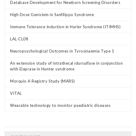
Database Development for Newborn Screening Disorders
High Dose Genistein in Sanfilippo Syndrome
Immune Tolerance Induction in Hurler Syndrome (ITIMHS)
LAL-CL08
Neuropsychological Outcomes in Tyrosinaemia Type 1
An extension study of intrathecal idursulfase in conjunction
with Elaprase in Hunter syndrome
Morquio A Registry Study (MARS)
VITAL
Wearable technology to monitor paediatric diseases