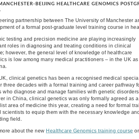
ANCHESTER-BEIJING HEALTHCARE GENOMICS POSTGR
A
eering partnership between The University of Manchester an
pment of a formal post-graduate level training course in he
c testing and precision medicine are playing increasingly
nt roles in diagnosing and treating conditions in clinical
ce; however, the general level of knowledge of healthcare
cs is low among many medical practitioners – in the UK as
na.
 UK, clinical genetics has been a recognised medical specia
er three decades with a formal training and career pathway f
s who diagnose and manage families with genetic disorders
r in China, clinical genetics was only formally agreed as a
ist area of medicine this year, creating a need for formal tr
l scientists to equip them with the necessary knowledge and s
ing field.
more about the new
Healthcare Genomics training course
on