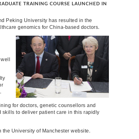
ADUATE TRAINING COURSE LAUNCHED IN
d Peking University has resulted in the
althcare genomics for China-based doctors.
 well
lty
or
.
aining for doctors, genetic counsellors and
kills to deliver patient care in this rapidly
 the University of Manchester website.