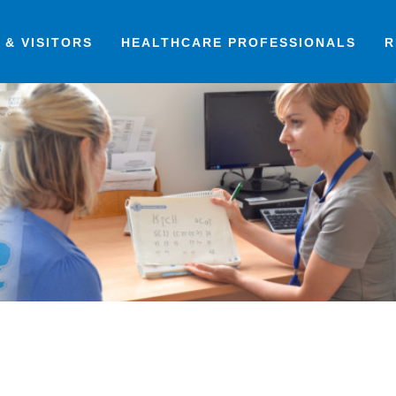
 & VISITORS
HEALTHCARE PROFESSIONALS
R