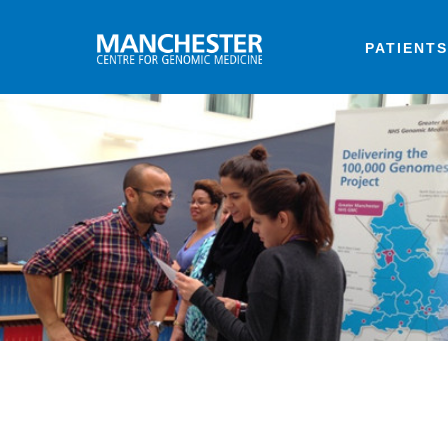
PATIENTS