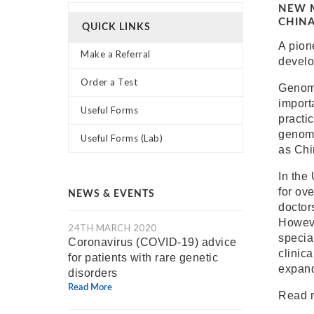
NEW M
CHIN
QUICK LINKS
A pion
Make a Referral
develo
Order a Test
Genomi
importa
Useful Forms
practi
genomi
Useful Forms (Lab)
as Chi
In the
for ov
NEWS & EVENTS
doctor
Howeve
24TH MARCH 2020
special
Coronavirus (COVID-19) advice
clinica
for patients with rare genetic
expand
disorders
Read More
Read 