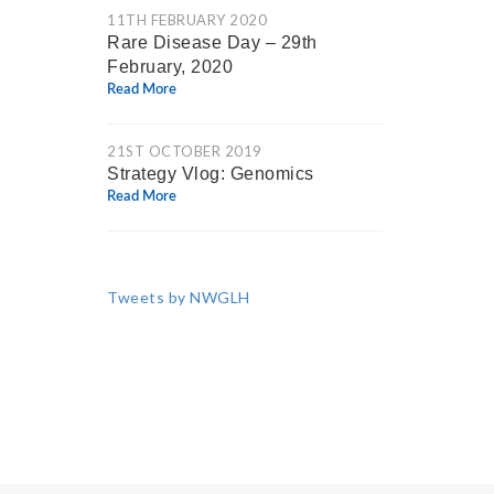
11TH FEBRUARY 2020
Rare Disease Day – 29th
February, 2020
Read More
21ST OCTOBER 2019
Strategy Vlog: Genomics
Read More
Tweets by NWGLH