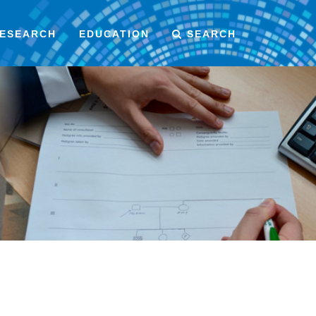
ESEARCH
EDUCATION
SEARCH